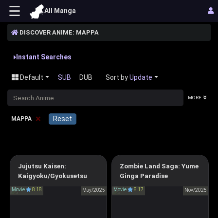
☰
All Manga
DISCOVER ANIME: MAPPA
Instant Searches
Default
SUB
DUB
Sort by
Update
MORE
×
Reset
MAPPA
Jujutsu Kaisen:
Zombie Land Saga: Yume
Zombie Land Saga:
Jujutsu Kaisen: Hidden
Kaigyoku/Gyokusetsu
Ginga Paradise
Yumeginga Paradise
Inventory/Premature Death
Movie
8.18
Movie
8.17
May/2025
ゾンビランドサガ ゆめぎん
Nov/2025
呪術廻戦 懐玉・玉折
がパラダイス