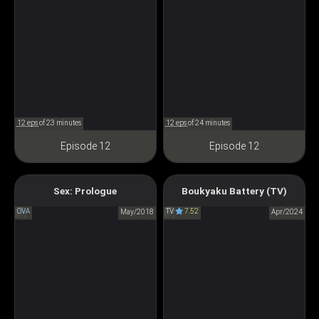
12 eps
of 23 minutes
12 eps
of 24 minutes
Episode 12
Episode 12
Sex: Prologue
Boukyaku Battery (TV)
Oblivion Battery
SEX～Prologue～
OVA
TV
7.52
May/2018
忘却バッテリー
Apr/2024