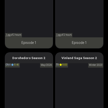
1 ep
of 2 hours
1 ep
of 2 hours
Episode 1
Episode 1
Vinland Saga Season 2
Dorohedoro Season 2
Vinland Saga Season 2
Dorohedoro Season 2
ヴィンランド・サガ
ONA
8.46
TV
8.83
ドロヘドロ Season2
May/2026
Winter 2023
SEASON2