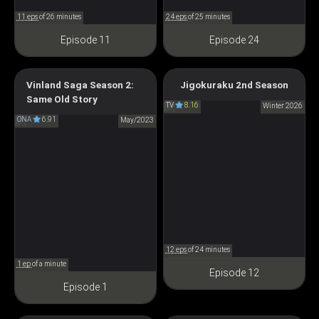
11 eps
of 26 minutes
24 eps
of 25 minutes
Episode 11
Episode 24
Vinland Saga Season 2:
Jigokuraku 2nd Season
Hell’s Paradise Season 2
Same Old Story
ヴィンランド・サガ
TV
8.16
地獄楽 第二期
Winter 2026
ONA
6.91
SEASON2 Same old story
May/2023
12 eps
of 24 minutes
1 ep
of a minute
Episode 12
Episode 1