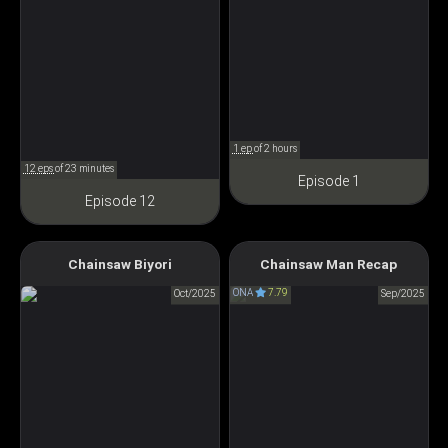
1 ep
of 2 hours
12 eps
of 23 minutes
Episode 1
Episode 12
Chainsaw Man: The
Chainsaw Biyori
Chainsaw Man Recap
Chainsaw Days
Compilation
ONA
7.79
チェンソー びより
Oct/2025
Sep/2025
チェンソーマン 総集篇