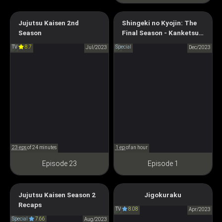
Attack on Titan Final Season
Jujutsu Kaisen 2nd
Shingeki no Kyojin: The
THE FINAL CHAPTERS
Season
Final Season - Kanketsu-
JUJUTSU KAISEN Season 2
hen Kouhen
Special 2
TV
8.7
Special
呪術廻戦 第2期
Jul/2023
Dec/2023
進撃の巨人 The Final Season
完結編 後編
23 eps
of 24 minutes
1 ep
of an hour
Episode 23
Episode 1
Jujutsu Kaisen Season 2
Jigokuraku
Hell's Paradise
Jujutsu Kaisen Season 2
Recaps
TV
8.08
地獄楽
Apr/2023
Recaps
Special
7.66
Aug/2023