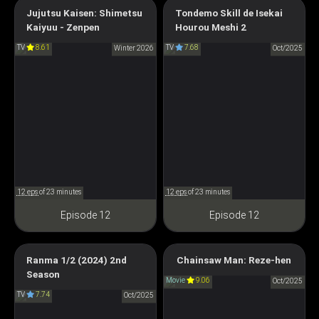
Campfire Cooking in Another
Jujutsu Kaisen: Shimetsu
Tondemo Skill de Isekai
Jujutsu Kaisen: The Culling
World with My Absurd Skill
Kaiyuu - Zenpen
Hourou Meshi 2
Game Part 1
Season 2
TV
8.61
TV
7.68
Winter 2026
Oct/2025
呪術廻戦 「死滅回游 前編」
とんでもスキルで異世界放浪
メシ2
12 eps
of 23 minutes
12 eps
of 23 minutes
Episode 12
Episode 12
Chainsaw Man – The Movie:
Ranma 1/2 (2024) 2nd
Chainsaw Man: Reze-hen
Season
Reze Arc
Ranma1/2 (2024) Season 2
Movie
9.06
Oct/2025
チェンソーマン レゼ篇
TV
7.74
らんま1/2 (2024) 第2期
Oct/2025