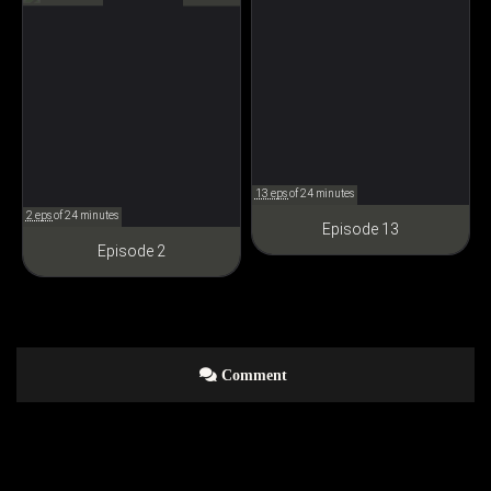
呪術廻戦
13 eps
of 24 minutes
2 eps
of 24 minutes
Episode 13
Episode 2
Comment