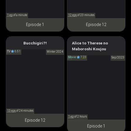
1 ep
of a minute
12 eps
of 23 minutes
Episode 1
Episode 12
Bucchigiri?!
Alice to Therese no
Bucchigiri?!
Maboroshi
Maboroshi Koujou
TV
6.51
ぶっちぎり?!
Winter 2024
アリスとテレスのまぼろし工
Movie
7.23
Sep/2023
場
13 eps
of 24 minutes
1 ep
of 2 hours
Episode 12
Episode 1