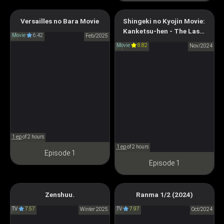
Versailles no Bara Movie
Shingeki no Kyojin Movie:
Attack on Titan: The Last
The Rose of Versailles
Kanketsu-hen - The Last
Attack
Movie
6.42
劇場版 ベルサイユのばら
Feb/2025
Attack
Movie
8.82
劇場版 進撃の巨人 完結編
Nov/2024
THE LAST ATTACK
1 ep
of 2 hours
1 ep
of 2 hours
Episode 1
Episode 1
Zenshuu.
Ranma 1/2 (2024)
Zenshu
Ranma1/2 (2024)
TV
7.57
TV
7.97
全修。
Winter 2025
らんま1/2 (2024)
Oct/2024