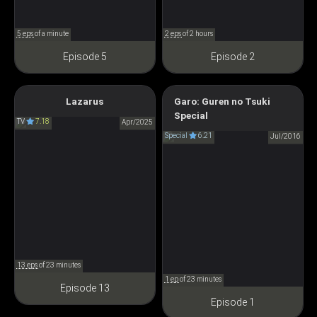
5 eps
of a minute
2 eps
of 2 hours
Episode 5
Episode 2
Lazarus
Garo: Guren no Tsuki
LAZARUS
Garo: Crimson Moon - The
Special
TV
7.18
ラザロ
Apr/2025
Butterfly of Time
Special
6.21
Jul/2016
GARO 紅蓮ノ月
13 eps
of 23 minutes
1 ep
of 23 minutes
Episode 13
Episode 1