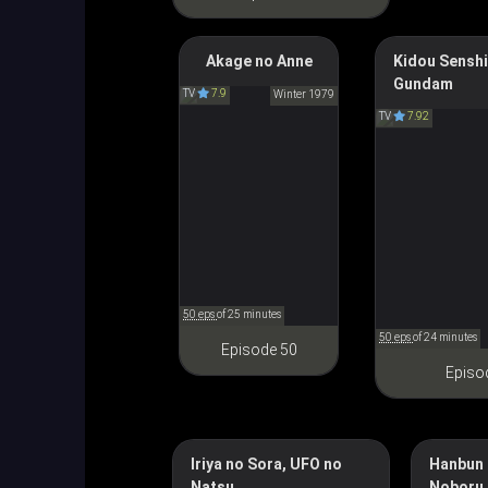
Anne of Green
Akage no Anne
Kidou Senshi
Gundam
Gables
Mobile Suit 
TV
7.9
Winter 1979
赤毛のアン
TV
7.92
機動戦士
50 eps
of 25 minutes
50 eps
of 24 minutes
Episode 50
Episo
Iriya no Sora, UFO no
Hanbun 
Natsu
Noboru