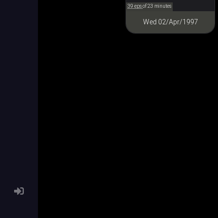
39 eps
of 23 minutes
Wed 02/Apr/1997