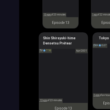
13 eps
of 23 minutes
1 ep
of 22 minut
Episode 13
Episo
Shin Shirayuki-hime
Tokyo 
Prétear: The New Legend of
Densetsu Prétear
東京ＢＡ
OVA
6.67
Snow White
TV
7.16
Apr/2001
新白雪姫伝説プリーティア
2 eps
of an hou
13 eps
of 23 minutes
Epis
Episode 13