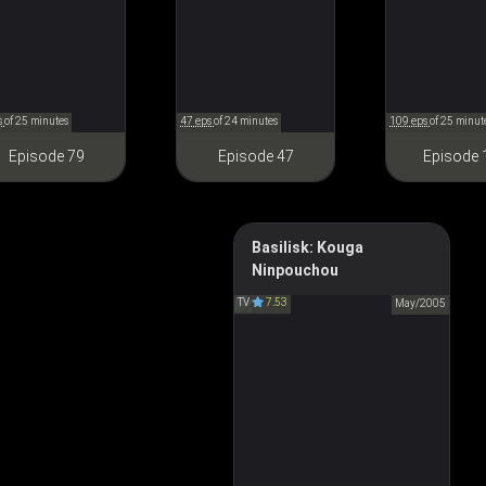
s
of 25 minutes
47 eps
of 24 minutes
109 eps
of 25 minut
Episode 79
Episode 47
Episode 
Basilisk: Kouga
Ninpouchou
Basilisk
TV
7.53
バジリスク 甲賀忍法帖
May/2005