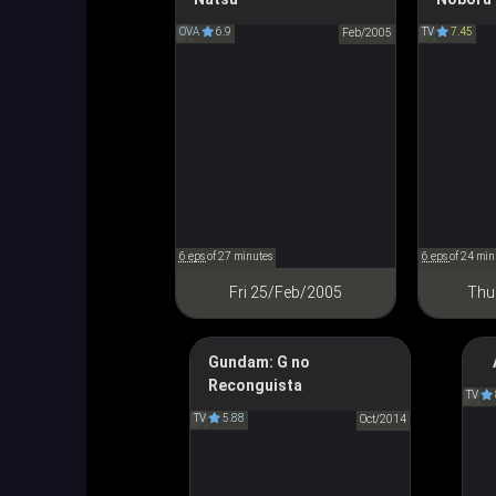
Sky of Iriya, Summer of UFO
Looking U
OVA
6.9
TV
7.45
イリヤの空、UFOの夏
Feb/2005
半分
6 eps
of 27 minutes
6 eps
of 24 min
Fri 25/Feb/2005
Thu
Gundam: G no
T
Reconguista
Gundam Reconguista in G
TV
TV
5.88
ガンダム Gのレコンギスタ
Oct/2014