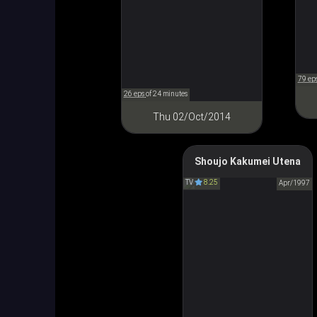
79 ep
26 eps
of 24 minutes
Thu 02/Oct/2014
Shoujo Kakumei Utena
Revolutionary Girl Utena
TV
8.25
少女革命ウテナ
Apr/1997