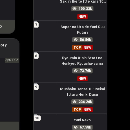
Saki ni Ike to Itte kara 10-
nen ga Tattara Densetsu ni
100.33k
Natteita.
NEW
7
 3
Super no Ura de Yani Suu
Futari
56.56k
tory
TOP
NEW
ry Gundam
8
Ryoumin 0-nin Start no
ンダム
Apr/1993
Henkyou Ryoushu-sama
73.76k
NEW
9
Mushoku Tensei III: Isekai
Ittara Honki Dasu
236.26k
TOP
NEW
10
Yani Neko
67.58k
1