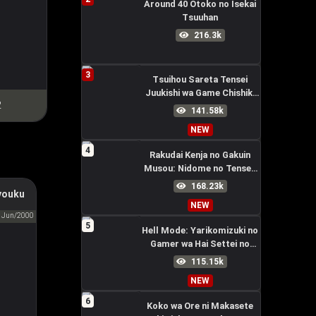
Around 40 Otoko no Isekai
Tsuuhan
216.3k
3
Tsuihou Sareta Tensei
Juukishi wa Game Chishiki
2
de Musou Suru
141.58k
NEW
4
Rakudai Kenja no Gakuin
Musou: Nidome no Tensei,
S-Rank Cheat Majutsushi
168.23k
youku
Boukenroku
tuary
NEW
区
Jun/2000
5
Hell Mode: Yarikomizuki no
Gamer wa Hai Settei no
Isekai de Musou suru
115.15k
Season 2
NEW
6
Koko wa Ore ni Makasete