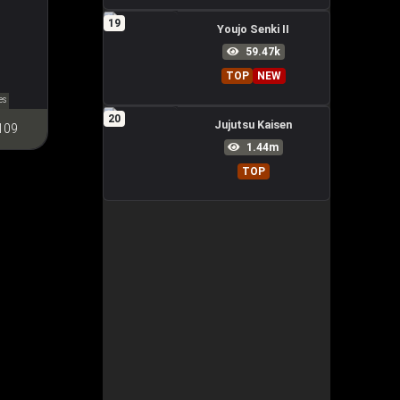
19
Youjo Senki II
59.47k
TOP
NEW
es
20
Jujutsu Kaisen
109
1.44m
TOP