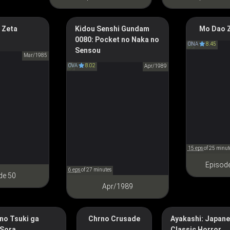
 Zeta
Kidou Senshi Gundam
The Master 
Mo Dao Z
0080: Pocket no Naka no
Diabolism
Mobile Suit Gundam 0080:
Zeta Gundam
ONA
8.45
Sensou
魔道
War in the Pocket
Ζガンダム
Mar/1985
OVA
8.02
機動戦士ガンダム 0080 ポケ
Apr/1989
ットの中の戦争
15 eps
of 25 minut
Episod
6 eps
of 27 minutes
de 50
Apr/1989
no Tsuki ga
Chrno Crusade
Ayakashi: Japan
Ayakashi: Samurai 
Chrono Crusade
 Sora
Classic Horror