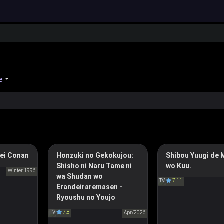
e
ei Conan
Honzuki no Gekokujou:
Shibou Yuugi de 
Shiboyugi: Playing 
ve Conan
Shisho ni Naru Tame ni
wo Kuu.
Games to Put Food
偵コナン
Winter 1996
wa Shudan wo
Ascendance of a Bookworm:
TV
7.11
Table
Erandeiraremasen -
Adopted Daughter of an
死亡遊戯で飯を
Ryoushu no Youjo
Archduke
TV
7.8
本好きの下剋上 ～司書にな
Apr/2026