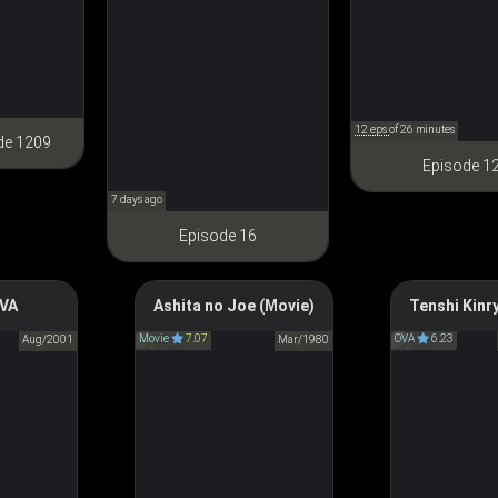
るためには手段を選んでいら
れません～ 領主の養女
12 eps
of 26 minutes
de 1209
Episode 1
7 days ago
Episode 16
 Omen
OVA
Tomorrow's Joe The
Ashita no Joe (Movie)
Tenshi Kinr
Angel Sanc
ス-第零話
Movie
Movie
7.07
OVA
6.23
Aug/2001
Mar/1980
天使禁猟
あしたのジョー (1980)