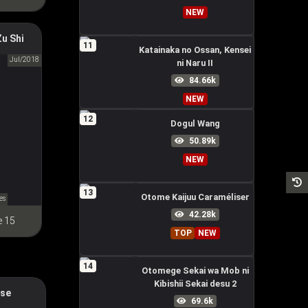
NEW
of
u Shi
11
Katainaka no Ossan, Kensei
Jul/2018
ni Naru II
祖师
84.66k
NEW
12
Dogul Wang
50.89k
NEW
13
Otome Kaijuu Caraméliser
es
42.28k
e 15
TOP
NEW
14
Otomege Sekai wa Mob ni
Kibishii Sekai desu 2
ese
Horror
69.6k