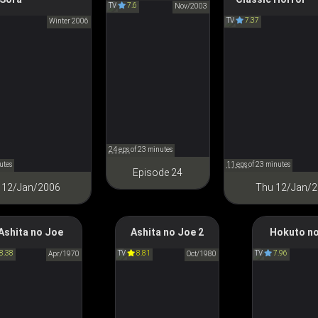
p at the Half-Moon
Tales
TV
7.6
クロノクルセイド
Nov/2003
TV
7.37
の月がのぼる空
Winter 2006
怪～ayakashi～ Jap
Classic Horror
24 eps
of 23 minutes
utes
11 eps
of 23 minutes
Episode 24
 12/Jan/2006
Thu 12/Jan/
Ashita no Joe
Ashita no Joe 2
Hokuto no
omorrow's Joe
Tomorrow's Joe 2
Fist of the No
8.38
TV
8.81
TV
7.96
あしたのジョー
Apr/1970
あしたのジョー２
Oct/1980
北斗の