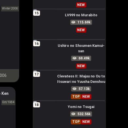
NEW
anese
Winter 2006
15
LV999 no Murabito
115.69k
NEW
16
Ushiro no Shoumen Kamui-
san
69.49k
NEW
17
2006
Clevatess II: Majuu no Ou to
Itsuwari no Yuusha Denshou
57.13k
 Ken
rth Star
TOP
NEW
拳
Oct/1984
18
Yomi no Tsugai
532.56k
TOP
NEW