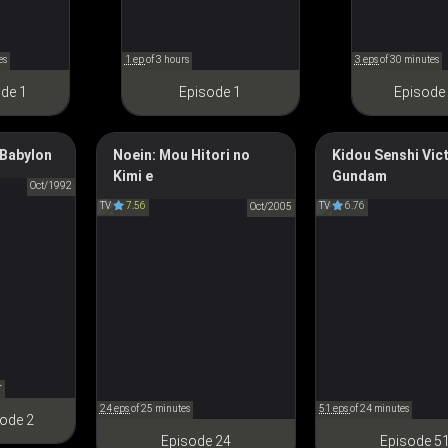
es
1 ep
of 3 hours
3 eps
of 30 minutes
de 1
Episode 1
Episode
Babylon
Noein: Mou Hitori no
Kidou Senshi Vic
Kimi e
Gundam
ＢＹＬＯＮ
Noein: To Your Other Self
Mobile Suit Victo
Oct/1992
TV
7.56
TV
6.76
ノエイン もうひとりの君へ
Oct/2005
機動戦士Vガ
r
24 eps
of 25 minutes
51 eps
of 24 minutes
ode 2
Episode 24
Episode 5