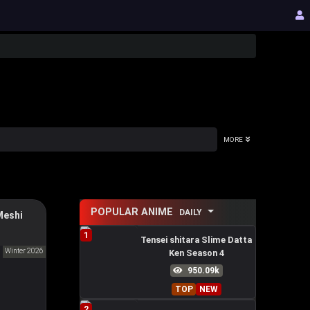
MORE
POPULAR ANIME
DAILY
Meshi
Death
1
 on the
Tensei shitara Slime Datta
Winter 2026
Ken Season 4
食う。
950.09k
TOP
NEW
2