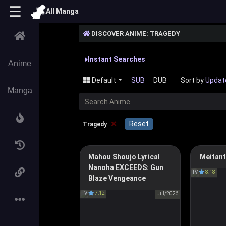
☰
All Manga
DISCOVER ANIME: TRAGEDY
Instant Searches
Anime
Default
SUB
DUB
Sort by
Updat
Manga
C
×
Reset
Tragedy
Mahou Shoujo Lyrical
Meitant
Magical Girl Lyrical Nanoha
Detecti
Nanoha EXCEEDS: Gun
EXCEEDS Gun Blaze
TV
8.18
名探
Blaze Vengeance
Vengeance
TV
7.12
魔法少女リリカルなのは
Jul/2026
EXCEEDS Gun Blaze
Vengeance