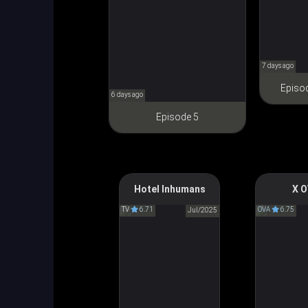
7 days ago
Episo
6 days ago
Episode 5
Hotel Inhumans
Hotel Inhumans
X: An
X 
ホテル・インヒュー
X -エック
TV
6.71
OVA
6.75
Jul/2025
マンズ
予兆