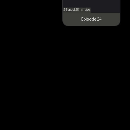
24 eps
of 25 minutes
Episode 24