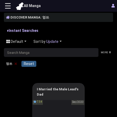
☰
All Manga
DISCOVER MANGA: 엉쓰
Instant Searches
Default
Sort by
Update
MORE
×
Reset
엉쓰
I Married the Male Lead's
I Married the Male Lead's
Dad
Dad
7.54
Dec/2020
남주의 엄마가 되어버렸다