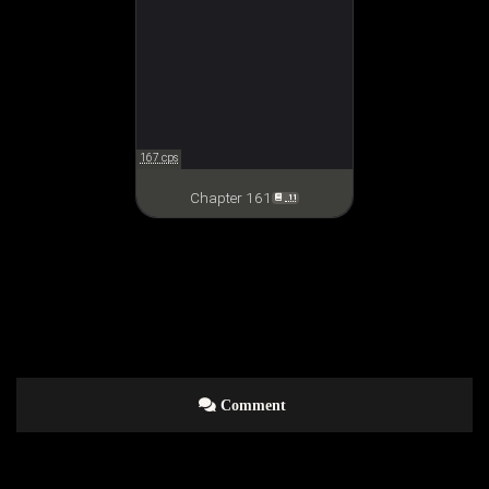
167 cps
Chapter 161
11
Comment